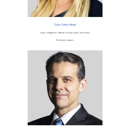
Tyler Cohen Wood
Cyber, Intelligence, National Security Expert, and Author
TKWCyberSolutions