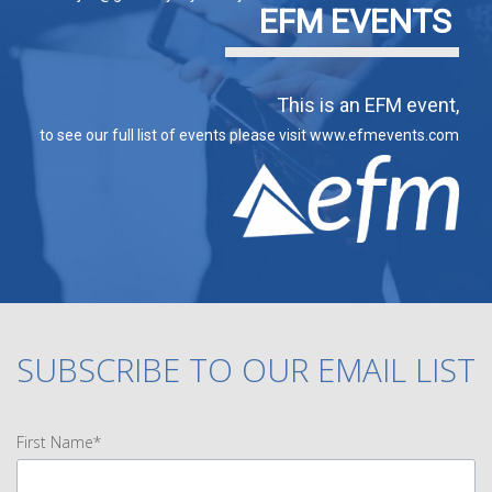
EFM EVENTS
This is an EFM event,
to see our full list of events please visit www.efmevents.com
SUBSCRIBE TO OUR EMAIL LIST
First Name*