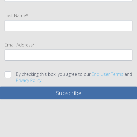
input
First
Last Name*
Name
error
input
Last
Email Address*
Name
error
input
Email
By checking this box, you agree to our
End User Terms
and
Address
Privacy Policy
.
error
Subscribe
Legal
agreement
error
Submit
error