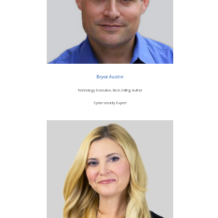
Bryce Austin
Technology Executive, Best-Selling Author
Cybersecurity Expert