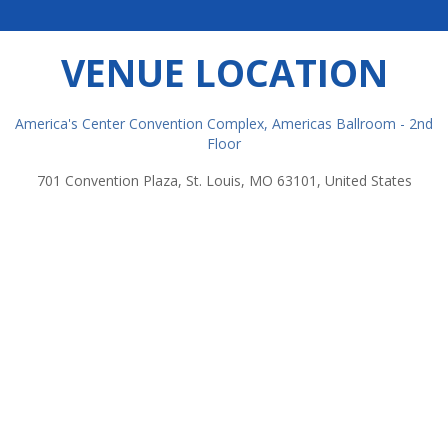
VENUE LOCATION
America's Center Convention Complex, Americas Ballroom - 2nd
Floor
701 Convention Plaza, St. Louis, MO 63101, United States