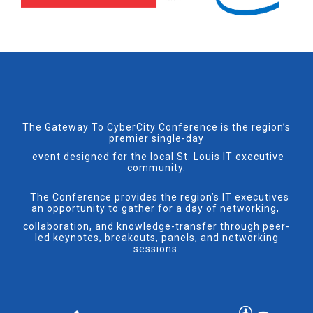
The Gateway To CyberCity Conference is the region’s
premier single-day
event designed for the local St. Louis IT executive
community.
The Conference provides the region’s IT executives
an opportunity to gather for a day of networking,
collaboration, and knowledge-transfer through peer-
led keynotes, breakouts, panels, and networking
sessions.