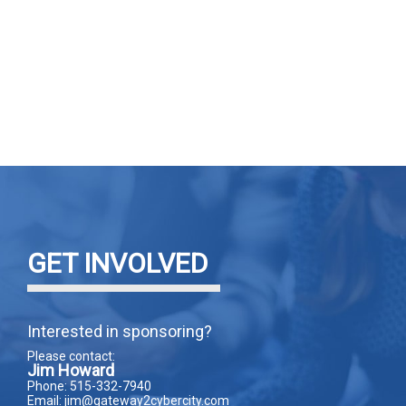
GET INVOLVED
Interested in sponsoring?
Please contact:
Jim Howard
Phone: 515-332-7940
Email: jim@gateway2cybercity.com