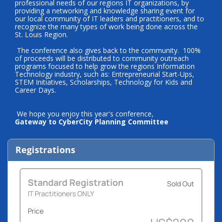
professional needs of our regions IT organizations, by
providing a networking and knowledge sharing event for
our local community of IT leaders and practitioners, and to
recognize the many types of work being done across the
St. Louis Region.
The conference also gives back to the community. 100%
of proceeds will be distributed to community outreach
programs focused to help grow the regions Information
Technology industry, such as: Entrepreneurial Start-Ups,
STEM Initiatives, Scholarships, Technology for Kids and
Career Days.
We hope you enjoy this year's conference,
Gateway to CyberCity Planning Committee