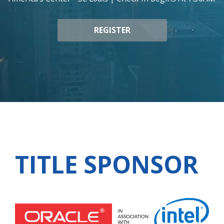
REGISTER
TITLE SPONSOR