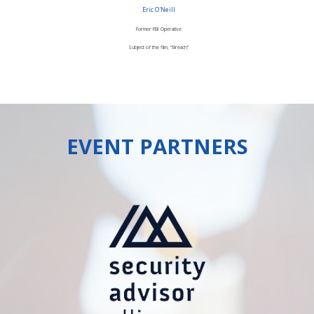
Eric O'Neill
Former FBI Operative
Subject of the film, “Breach”
EVENT PARTNERS