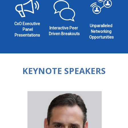
CxO Executive
Unparalleled
Interactive Peer
Panel
Networking
Driven Breakouts
Presentations
Opportunities
KEYNOTE SPEAKERS