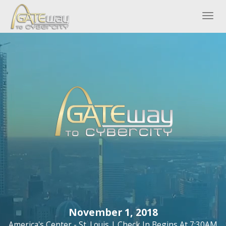
Togg
navig
GATEWAY TO
CYBERCITY
November 1, 2018
America's Center - St. Louis | Check In Begins At 7:30AM