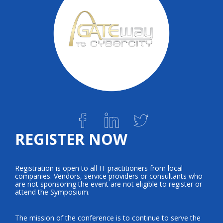
REGISTER NOW
Registration is open to all IT practitioners from local
companies. Vendors, service providers or consultants who
are not sponsoring the event are not eligible to register or
attend the Symposium.
The mission of the conference is to continue to serve the